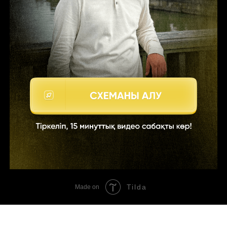
Tilda
Made on